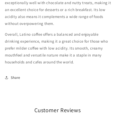
exceptionally well with chocolate and nutty treats, making it
an excellent choice for desserts or a rich breakfast. Its low
acidity also means it complements a wide range of foods
without overpowering them.
Overall, Latino coffee offers a balanced and enjoyable
drinking experience, making it a great choice for those who
prefer milder coffee with low acidity. Its smooth, creamy
mouthfeel and versatile nature make it a staple in many
households and cafes around the world.
Share
Customer Reviews