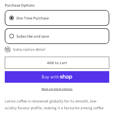
for
for
Purchase Options
Latino
Latino
One Time Purchase
Subscribe and save
Subscription detail
Delivery every 2 Weeks
Delivery every 4 Weeks
Delivery every 8 Weeks
Add to cart
More payment options
Latino coffee is renowned globally for its smooth, low-
acidity flavour profile, making it a favourite among coffee