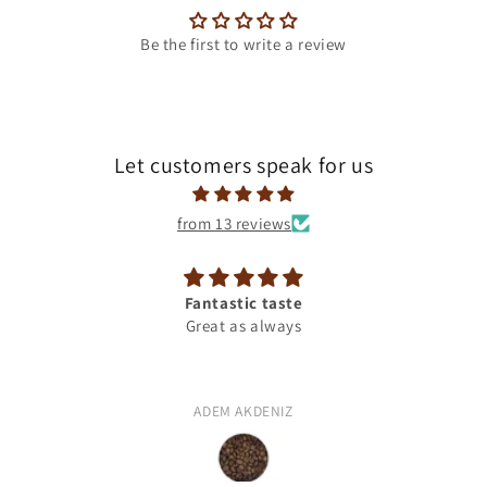
Be the first to write a review
Let customers speak for us
from 13 reviews
Fantastic taste
Great as always
ADEM AKDENIZ