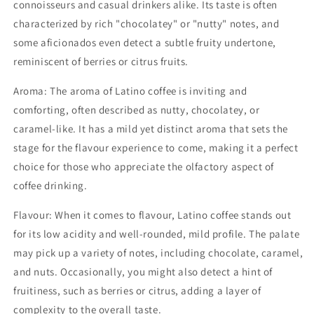
connoisseurs and casual drinkers alike. Its taste is often
characterized by rich "chocolatey" or "nutty" notes, and
some aficionados even detect a subtle fruity undertone,
reminiscent of berries or citrus fruits.
Aroma: The aroma of Latino coffee is inviting and
comforting, often described as nutty, chocolatey, or
caramel-like. It has a mild yet distinct aroma that sets the
stage for the flavour experience to come, making it a perfect
choice for those who appreciate the olfactory aspect of
coffee drinking.
Flavour: When it comes to flavour, Latino coffee stands out
for its low acidity and well-rounded, mild profile. The palate
may pick up a variety of notes, including chocolate, caramel,
and nuts. Occasionally, you might also detect a hint of
fruitiness, such as berries or citrus, adding a layer of
complexity to the overall taste.