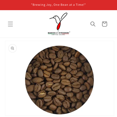
Skip to
"Brewing Joy, One Bean at a Time!"
content
Cart
Skip to
product
information