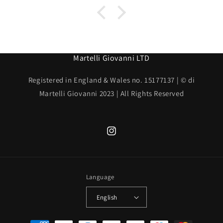
Martelli Giovanni LTD
Registered in England & Wales no. 15177137 | © di
Martelli Giovanni 2023 | All Rights Reserved
Instagram
Language
English
Payment