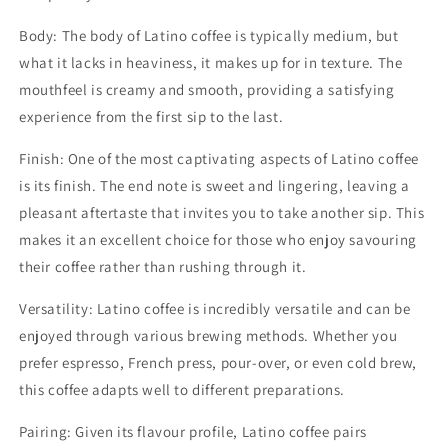
Body: The body of Latino coffee is typically medium, but
what it lacks in heaviness, it makes up for in texture. The
mouthfeel is creamy and smooth, providing a satisfying
experience from the first sip to the last.
Finish: One of the most captivating aspects of Latino coffee
is its finish. The end note is sweet and lingering, leaving a
pleasant aftertaste that invites you to take another sip. This
makes it an excellent choice for those who enjoy savouring
their coffee rather than rushing through it.
Versatility: Latino coffee is incredibly versatile and can be
enjoyed through various brewing methods. Whether you
prefer espresso, French press, pour-over, or even cold brew,
this coffee adapts well to different preparations.
Pairing: Given its flavour profile, Latino coffee pairs