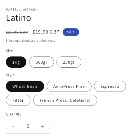
Open
media
1
MARTELLI GIOVANNI
Latino
in
modal
Regular
Sale
£19.99 GBP
£26.99 GBP
Sale
price
price
Shipping
calculated at checkout.
Size
1Kg
500gr
250gr
Style
Whole Bean
AeroPress Fine
Espresso
Filter
French Press (Cafetiere)
Quantity
Decrease
Increase
quantity
quantity