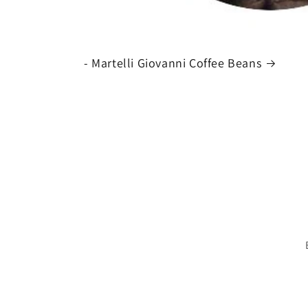
- Martelli Giovanni Coffee Beans