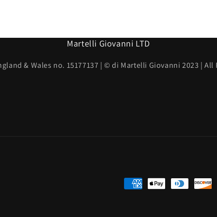
Martelli Giovanni LTD
ngland & Wales no. 15177137 | © di Martelli Giovanni 2023 | All
Payment
methods