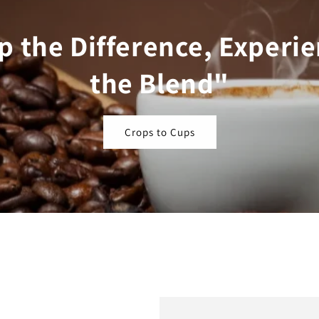
p the Difference, Experi
the Blend"
Crops to Cups