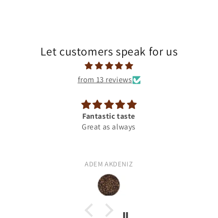
Let customers speak for us
from 13 reviews
Fantastic taste
Camelia Blend
Great as always
ADEM AKDENIZ
Suleyman AKCICEK