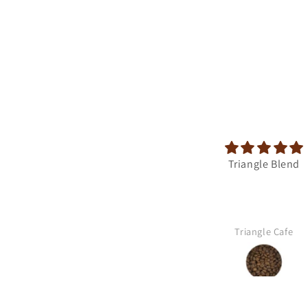
Triangle Blend
Triangle Cafe