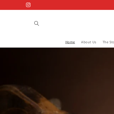
Skip to
Instagram
content
Home
About Us
The St