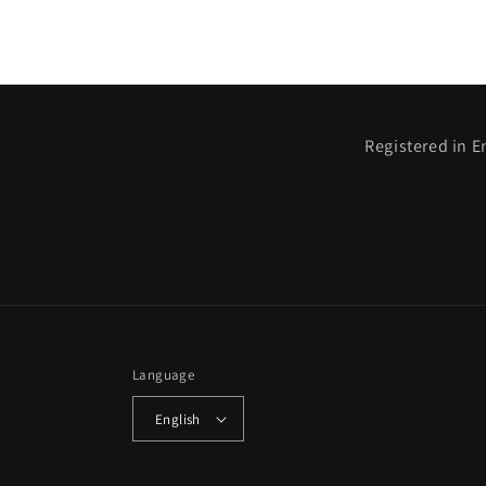
Registered in E
Language
English