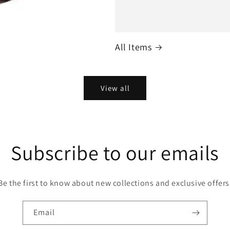
All Items
View all
Subscribe to our emails
Be the first to know about new collections and exclusive offers
Email