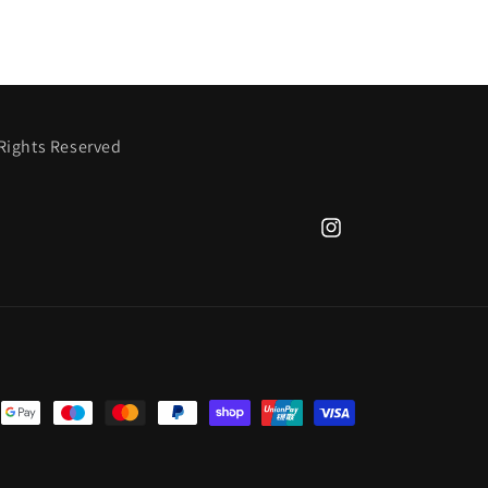
 Rights Reserved
Instagram