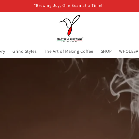
"Brewing Joy, One Bean at a Time!"
ory
Grind Styles
The Art of Making Coffee
SHOP
WHOLESA