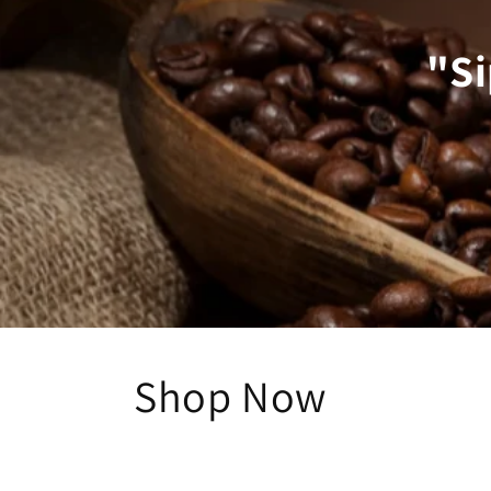
"Si
Shop Now